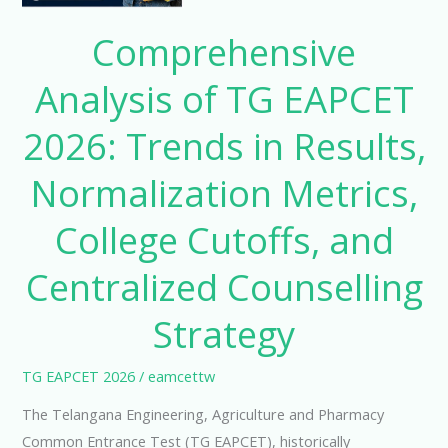
2026:
Trends
Comprehensive
in
Analysis of TG EAPCET
Results,
Normalization
2026: Trends in Results,
Metrics,
College
Normalization Metrics,
Cutoffs,
and
College Cutoffs, and
Centralized
Centralized Counselling
Counselling
Strategy
Strategy
TG EAPCET 2026
/
eamcettw
The Telangana Engineering, Agriculture and Pharmacy
Common Entrance Test (TG EAPCET), historically