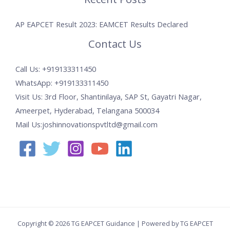
AP EAPCET Result 2023: EAMCET Results Declared
Contact Us
Call Us: +919133311450
WhatsApp: +919133311450
Visit Us: 3rd Floor, Shantinilaya, SAP St, Gayatri Nagar,
Ameerpet, Hyderabad, Telangana 500034
Mail Us:joshinnovationspvtltd@gmail.com
Copyright © 2026 TG EAPCET Guidance | Powered by TG EAPCET