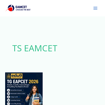
Skip
to
content
TS EAMCET
Comprehensive
Analysis
of
TG
EAPCET