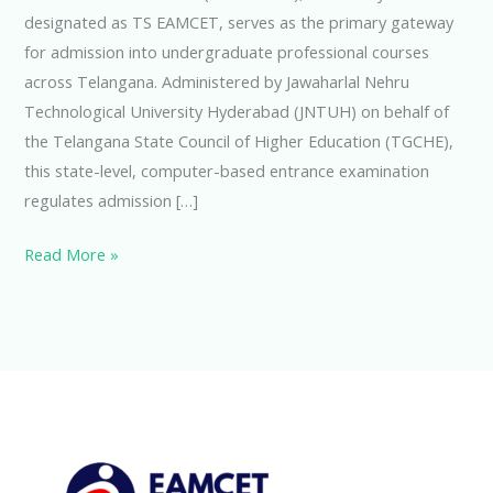
designated as TS EAMCET, serves as the primary gateway
for admission into undergraduate professional courses
across Telangana. Administered by Jawaharlal Nehru
Technological University Hyderabad (JNTUH) on behalf of
the Telangana State Council of Higher Education (TGCHE),
this state-level, computer-based entrance examination
regulates admission […]
Read More »