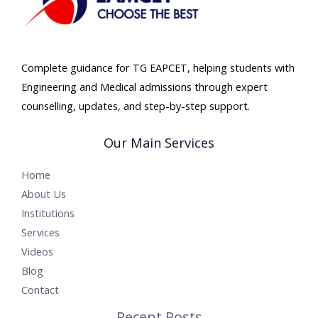
Complete guidance for TG EAPCET, helping students with
Engineering and Medical admissions through expert
counselling, updates, and step-by-step support.
Our Main Services
Home
About Us
Institutions
Services
Videos
Blog
Contact
Recent Posts