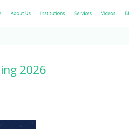
e
About Us
Institutions
Services
Videos
B
ling 2026