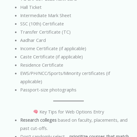
Hall Ticket
Intermediate Mark Sheet
SSC (10th) Certificate
Transfer Certificate (TC)
Aadhar Card
Income Certificate (if applicable)
Caste Certificate (if applicable)
Residence Certificate
EWS/PH/NCC/Sports/Minority certificates (if
applicable)
Passport-size photographs
Key Tips for Web Options Entry
Research colleges
based on faculty, placements, and
past cut-offs.
Don’t randomly select—
prioritize courses that match