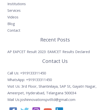
Institutions
Services
Videos
Blog
Contact
Recent Posts
AP EAPCET Result 2023: EAMCET Results Declared
Contact Us
Call Us: +919133311450
WhatsApp: +919133311450
Visit Us: 3rd Floor, Shantinilaya, SAP St, Gayatri Nagar,
Ameerpet, Hyderabad, Telangana 500034
Mail Us:joshinnovationspvtltd@gmail.com