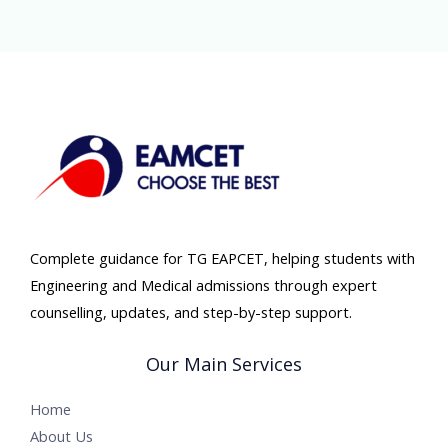
Complete guidance for TG EAPCET, helping students with
Engineering and Medical admissions through expert
counselling, updates, and step-by-step support.
Our Main Services
Home
About Us