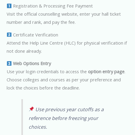
Registration & Processing Fee Payment
Visit the official counselling website, enter your hall ticket
number and rank, and pay the fee.
Certificate Verification
Attend the Help Line Centre (HLC) for physical verification if
not done already.
Web Options Entry
Use your login credentials to access the
option entry page
.
Choose colleges and courses as per your preference and
lock the choices before the deadline.
Use previous year cutoffs as a
reference before freezing your
choices.