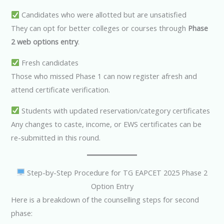
Candidates who were allotted but are unsatisfied
They can opt for better colleges or courses through
Phase
2 web options entry
.
Fresh candidates
Those who missed Phase 1 can now register afresh and
attend certificate verification.
Students with updated reservation/category certificates
Any changes to caste, income, or EWS certificates can be
re-submitted in this round.
Step-by-Step Procedure for TG EAPCET 2025 Phase 2
Option Entry
Here is a breakdown of the counselling steps for second
phase: