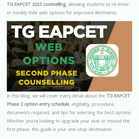
TG EAPCET 2025 counselling
, allowing students to re-enter
or modify their web options for improved allotments.
In this blog, we will cover every detail about the
TG EAPCET
Phase 2 option entry schedule
, eligibility, procedure,
documents required, and tips for selecting the best options.
Whether you’re looking to upgrade your seat or missed the
first phase, this guide is your one-stop destination.