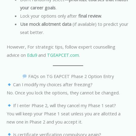
your career goals
.
Lock your options only after
final review
.
Use mock allotment data
(if available) to predict your
seat better.
However, For strategic tips, follow expert counselling
advice on
Edu9
and
TGEAPCET.com
.
FAQs on TG EAPCET Phase 2 Option Entry
Can I modify my choices after freezing?
No. Once you lock the options, they cannot be changed.
If I enter Phase 2, will they cancel my Phase 1 seat?
You will keep your Phase 1 seat unless you are allotted a
new one in Phase 2 and you accept it.
Is certificate verification compulsory again?