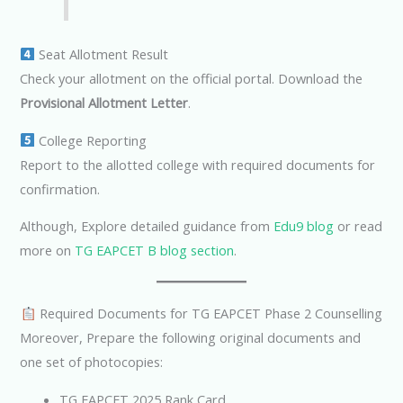
Seat Allotment Result
Check your allotment on the official portal. Download the
Provisional Allotment Letter
.
College Reporting
Report to the allotted college with required documents for
confirmation.
Although, Explore detailed guidance from
Edu9 blog
or read
more on
TG EAPCET B blog section
.
Required Documents for TG EAPCET Phase 2 Counselling
Moreover, Prepare the following original documents and
one set of photocopies:
TG EAPCET 2025 Rank Card