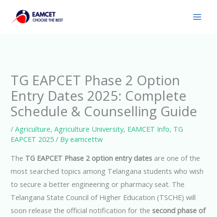
Skip
to
content
TG EAPCET Phase 2 Option
Entry Dates 2025: Complete
Schedule & Counselling Guide
/
Agriculture
,
Agriculture University
,
EAMCET Info
,
TG
EAPCET 2025
/ By
eamcettw
The
TG EAPCET Phase 2 option entry dates
are one of the
most searched topics among Telangana students who wish
to secure a better engineering or pharmacy seat. The
Telangana State Council of Higher Education (TSCHE) will
soon release the official notification for the
second phase of