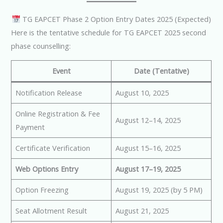
TG EAPCET Phase 2 Option Entry Dates 2025 (Expected)
Here is the tentative schedule for TG EAPCET 2025 second
phase counselling:
Event
Date (Tentative)
Notification Release
August 10, 2025
Online Registration & Fee
August 12–14, 2025
Payment
Certificate Verification
August 15–16, 2025
Web Options Entry
August 17–19, 2025
Option Freezing
August 19, 2025 (by 5 PM)
Seat Allotment Result
August 21, 2025