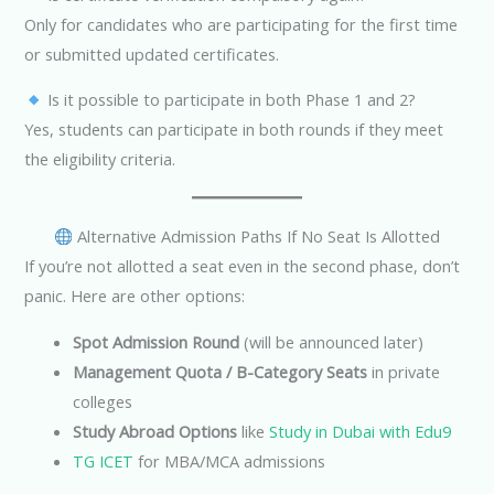
Only for candidates who are participating for the first time
or submitted updated certificates.
Is it possible to participate in both Phase 1 and 2?
Yes, students can participate in both rounds if they meet
the eligibility criteria.
Alternative Admission Paths If No Seat Is Allotted
If you’re not allotted a seat even in the second phase, don’t
panic. Here are other options:
Spot Admission Round
(will be announced later)
Management Quota / B-Category Seats
in private
colleges
Study Abroad Options
like
Study in Dubai with Edu9
TG ICET
for MBA/MCA admissions