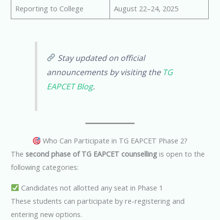
Reporting to College
August 22–24, 2025
Stay updated on official
announcements by visiting the
TG
EAPCET Blog
.
Who Can Participate in TG EAPCET Phase 2?
The
second phase of TG EAPCET counselling
is open to the
following categories:
Candidates not allotted any seat in Phase 1
These students can participate by re-registering and
entering new options.