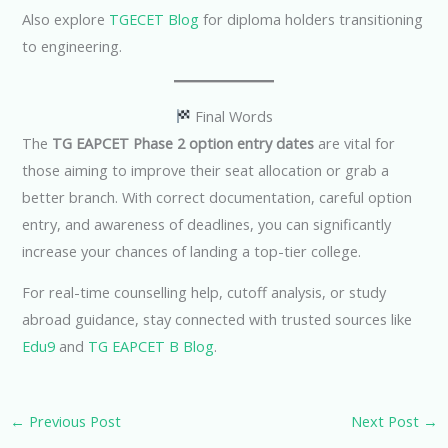
Also explore
TGECET Blog
for diploma holders transitioning
to engineering.
Final Words
The
TG EAPCET Phase 2 option entry dates
are vital for
those aiming to improve their seat allocation or grab a
better branch. With correct documentation, careful option
entry, and awareness of deadlines, you can significantly
increase your chances of landing a top-tier college.
For real-time counselling help, cutoff analysis, or study
abroad guidance, stay connected with trusted sources like
Edu9
and
TG EAPCET B Blog
.
←
Previous Post
Next Post
→